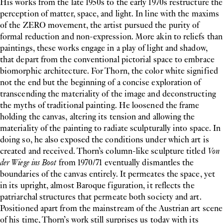
His works from the late 1950s to the early 1970s restructure the
perception of matter, space, and light. In line with the maxims
of the ZERO movement, the artist pursued the purity of
formal reduction and non-expression. More akin to reliefs than
paintings, these works engage in a play of light and shadow,
that depart from the conventional pictorial space to embrace
biomorphic architecture. For Thorn, the color white signified
not the end but the beginning of a concise exploration of
transcending the materiality of the image and deconstructing
the myths of traditional painting. He loosened the frame
holding the canvas, altering its tension and allowing the
materiality of the painting to radiate sculpturally into space. In
doing so, he also exposed the conditions under which art is
created and received. Thorn’s column-like sculpture titled
Von
der Wiege ins Boot
from 1970/71 eventually dismantles the
boundaries of the canvas entirely. It permeates the space, yet
in its upright, almost Baroque figuration, it reflects the
patriarchal structures that permeate both society and art.
Positioned apart from the mainstream of the Austrian art scene
of his time, Thorn’s work still surprises us today with its