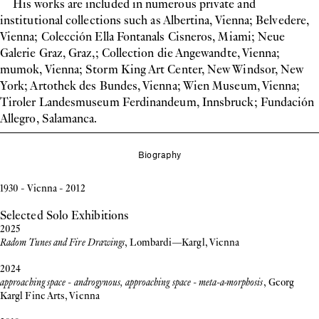
His works are included in numerous private and
institutional collections such as Albertina, Vienna; Belvedere,
Vienna; Colección Ella Fontanals Cisneros, Miami; Neue
Galerie Graz, Graz,; Collection die Angewandte, Vienna;
mumok, Vienna; Storm King Art Center, New Windsor, New
York; Artothek des Bundes, Vienna; Wien Museum, Vienna;
Tiroler Landesmuseum Ferdinandeum, Innsbruck; Fundación
Allegro, Salamanca.
Biography
1930 - Vienna - 2012
Selected Solo Exhibitions
2025
Radom Tunes and Fire Drawings
, Lombardi—Kargl, Vienna
2024
approaching space - androgynous, approaching space - meta-a-morphosis
, Georg
Kargl Fine Arts, Vienna