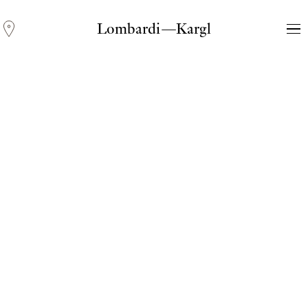
Lombardi—Kargl
Andreas Fogarasi
Three Light Sources