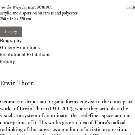
Von der Wiege ins Boot
, 1970/1971
1
/
16
acrylic and dispersion on canvas and polyester
260 x 180 x 220 cm
Inquiry
Biography
Gallery Exhibitions
Institutional Exhibitions
Inquiry
Erwin Thorn
Geometric shapes and organic forms coexist in the conceptual
works of Erwin Thorn (1930–2012), where they articulate the
visual as a system of coordinates that redefines space and our
conceptions of it. His works give an idea of Thorn’s radical
rethinking of the canvas as a medium of artistic expression.