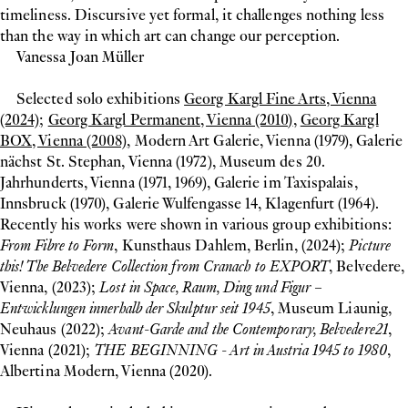
timeliness. Discursive yet formal, it challenges nothing less
than the way in which art can change our perception.
Vanessa Joan Müller
Selected solo exhibitions
Georg Kargl Fine Arts, Vienna
(2024)
;
Georg Kargl Permanent, Vienna (2010)
,
Georg Kargl
BOX, Vienna (2008)
, Modern Art Galerie, Vienna (1979), Galerie
nächst St. Stephan, Vienna (1972), Museum des 20.
Jahrhunderts, Vienna (1971, 1969), Galerie im Taxispalais,
Innsbruck (1970), Galerie Wulfengasse 14, Klagenfurt (1964).
Recently his works were shown in various group exhibitions:
From Fibre to Form
, Kunsthaus Dahlem, Berlin, (2024);
Picture
this! The Belvedere Collection from Cranach to EXPORT
, Belvedere,
Vienna, (2023);
Lost in Space, Raum, Ding und Figur –
Entwicklungen innerhalb der Skulptur seit 1945
, Museum Liaunig,
Neuhaus (2022);
Avant-Garde and the Contemporary, Belvedere21
,
Vienna (2021);
THE BEGINNING - Art in Austria 1945 to 1980
,
Albertina Modern, Vienna (2020).