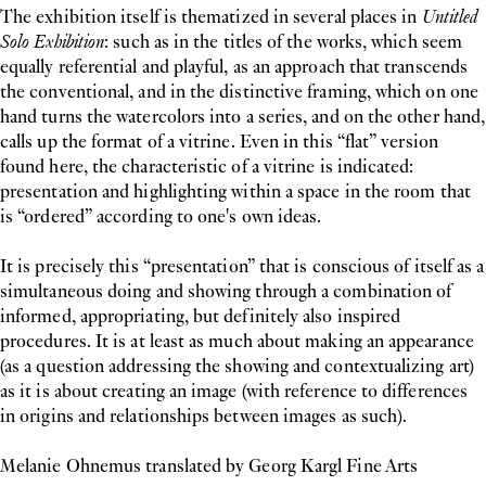
The exhibition itself is thematized in several places in
Untitled
Solo Exhibition
: such as in the titles of the works, which seem
equally referential and playful, as an approach that transcends
the conventional, and in the distinctive framing, which on one
hand turns the watercolors into a series, and on the other hand,
calls up the format of a vitrine. Even in this “flat” version
found here, the characteristic of a vitrine is indicated:
presentation and highlighting within a space in the room that
is “ordered” according to one's own ideas.
It is precisely this “presentation” that is conscious of itself as a
simultaneous doing and showing through a combination of
informed, appropriating, but definitely also inspired
procedures. It is at least as much about making an appearance
(as a question addressing the showing and contextualizing art)
as it is about creating an image (with reference to differences
in origins and relationships between images as such).
Melanie Ohnemus translated by Georg Kargl Fine Arts