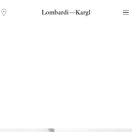
Lombardi—Kargl
Andreas Fogarasi
Three Light Sources