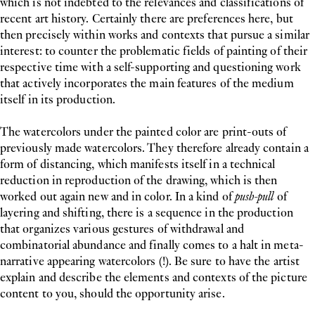
which is not indebted to the relevances and classifications of
recent art history. Certainly there are preferences here, but
then precisely within works and contexts that pursue a similar
interest: to counter the problematic fields of painting of their
respective time with a self-supporting and questioning work
that actively incorporates the main features of the medium
itself in its production.
The watercolors under the painted color are print-outs of
previously made watercolors. They therefore already contain a
form of distancing, which manifests itself in a technical
reduction in reproduction of the drawing, which is then
worked out again new and in color. In a kind of
push-pull
of
layering and shifting, there is a sequence in the production
that organizes various gestures of withdrawal and
combinatorial abundance and finally comes to a halt in meta-
narrative appearing watercolors (!). Be sure to have the artist
explain and describe the elements and contexts of the picture
content to you, should the opportunity arise.