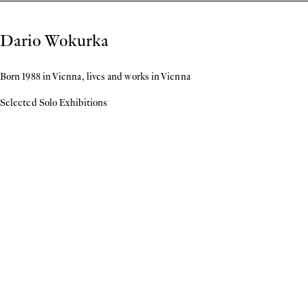
Biography
Dario Wokurka
Born 1988 in Vienna, lives and works in Vienna
Selected Solo Exhibitions
2026
Scores
, Lombardi—Kargl, Vienna
2024
Windfang
, organized by Dominic Michel & Julia Künzi, Sihlquai 133, Zurich
Unexpected Paintings
, Lombardi—Kargl, Vienna
2023
Rag Rug Pictures
, Trust, Vienna
2022
Exhausted Body of Work 1-21
, 20 20, Vienna
Untitled Solo Exhibition
, Georg Kargl BOX, Vienna