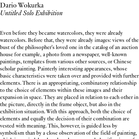
Dario Wokurka
Untitled Solo Exhibition
Even before they became watercolors, they were already
watercolors. Before that, they were already images: views of the
bust of the philosopher's loved one in the catalog of an auction
house for example, a photo from a newspaper, well-known
paintings, templates from various other sources, or Chinese
scholar painting. Painterly interesting appearances, whose
basic characteristics were taken over and provided with further
elements. There is an appropriating, combinatory relationship
to the choice of elements within these images and their
expansion in space. They are placed in relation to each other in
the picture, directly in the frame object, but also in the
exhibition situation. With this approach, both the choice of
elements and equally the decision of their combination are
vested with meaning. This, however, is guided less by
symbolism than by a close observation of the field of painting,