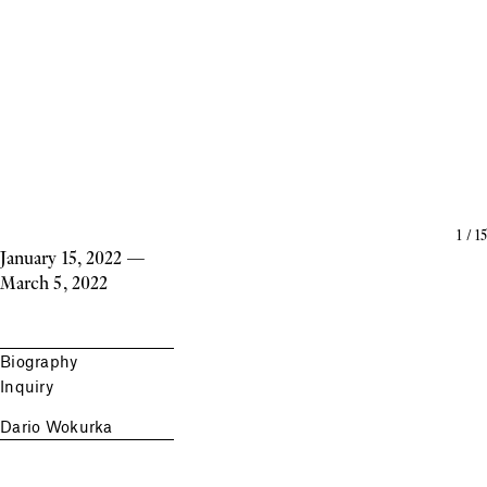
1
/
15
January 15, 2022
—
March 5, 2022
Biography
Inquiry
Dario Wokurka