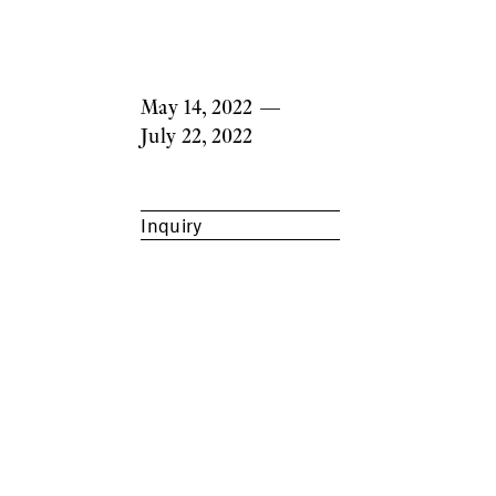
May 14, 2022
—
July 22, 2022
Inquiry