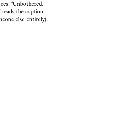
nces. “Unbothered.
 reads the caption
meone else entirely).
stituted the thriving bather
 on pool mattresses, fantasy
to their habitat in some
of this habitat as a fungal
te in an exchange of
 the image of nature as a
ll as the idea of the human
iliarity with non-human
m to have experiences he
 of his abilities – was
o which his highly
ality that not all breath
cial bodies of the