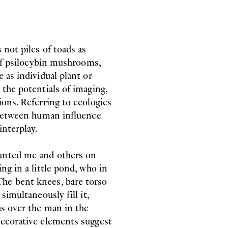
 not piles of toads as
 of psilocybin mushrooms,
 as individual plant or
 the potentials of imaging,
ions. Referring to ecologies
g between human influence
interplay.
aunted me and others on
ng in a little pond, who in
he bent knees, bare torso
simultaneously fill it,
as over the man in the
decorative elements suggest