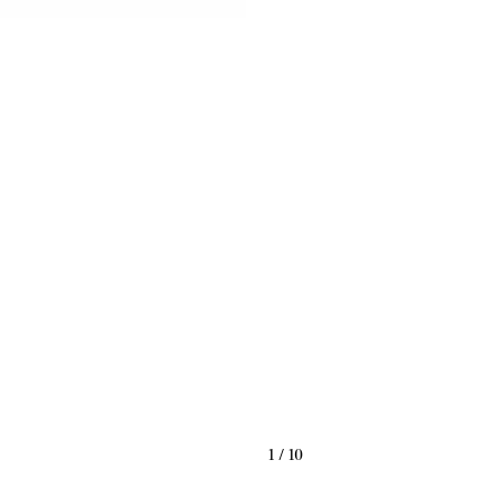
1
/
10