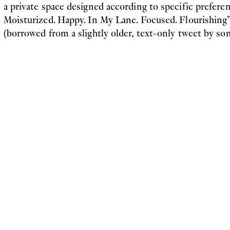
a private space designed according to specific prefere
Moisturized. Happy. In My Lane. Focused. Flourishing”
(borrowed from a slightly older, text-only tweet by so
Before long, the inevitable iterations of the image sub
with other creatures in the water: reptiles, crocodiles
creatures with glistening skin, each similarly adapted 
unusual way and seemingly content therein. If we think 
network where human and non-human actors participa
nutrients, knowledge and resources, we challenge both
passive, mechanical backdrop for human activity, as we
actor in front of this backdrop. This actor, whose fam
agents extends only to the ways they have enabled hi
desires – i.e. ayahuasca rituals, as opposed to the limits
recently confronted with the global spread of a virus t
conscious body was as susceptible as anyone else’s, a re
practitioners and asana healers have overcome. The spe