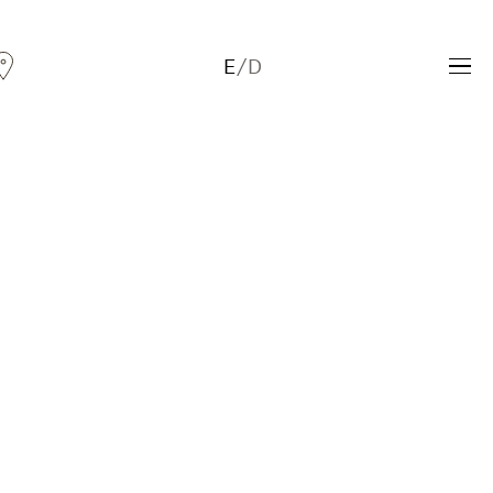
E
/
D
Andreas Fogarasi
Three Light Sources