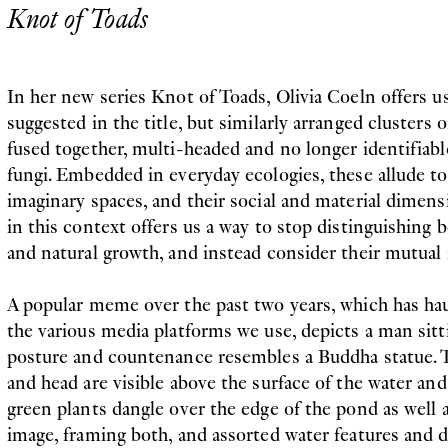
Knot of Toads
In her new series Knot of Toads, Olivia Coeln offers us
suggested in the title, but similarly arranged clusters
fused together, multi-headed and no longer identifiable
fungi. Embedded in everyday ecologies, these allude to
imaginary spaces, and their social and material dimens
in this context offers us a way to stop distinguishin
and natural growth, and instead consider their mutual 
A popular meme over the past two years, which has h
the various media platforms we use, depicts a man sitti
posture and countenance resembles a Buddha statue. T
and head are visible above the surface of the water and 
green plants dangle over the edge of the pond as well 
image, framing both, and assorted water features and 