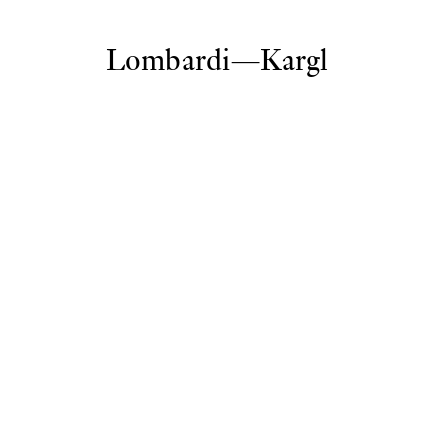
Lombardi—Kargl