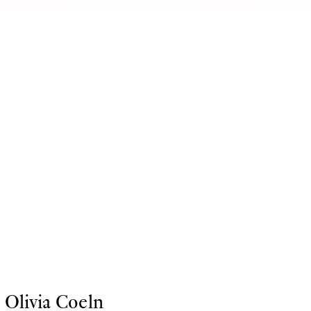
Olivia Coeln