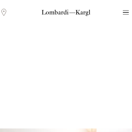
Lombardi—Kargl
Andreas Fogarasi
Three Light Sources