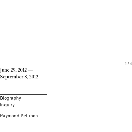
1
/
4
June 29, 2012
—
September 8, 2012
Biography
Inquiry
Raymond Pettibon