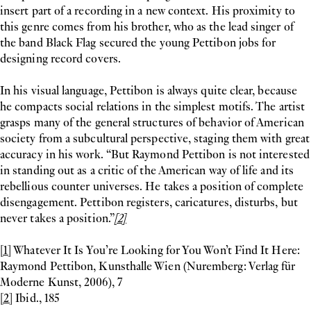
insert part of a recording in a new context. His proximity to
this genre comes from his brother, who as the lead singer of
the band Black Flag secured the young Pettibon jobs for
designing record covers.
In his visual language, Pettibon is always quite clear, because
he compacts social relations in the simplest motifs. The artist
grasps many of the general structures of behavior of American
society from a subcultural perspective, staging them with great
accuracy in his work. “But Raymond Pettibon is not interested
in standing out as a critic of the American way of life and its
rebellious counter universes. He takes a position of complete
disengagement. Pettibon registers, caricatures, disturbs, but
never takes a position.”
[2]
[1]
Whatever It Is You’re Looking for You Won’t Find It Here:
Raymond Pettibon, Kunsthalle Wien (Nuremberg: Verlag für
Moderne Kunst, 2006), 7
[2]
Ibid., 185