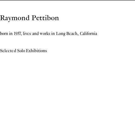
Biography
Raymond Pettibon
born in 1957, lives and works in Long Beach, California
Selected Solo Exhibitions
2026
Kabinettstücke: Raymond Pettibon. Nervous Breakdown Album Cover from the
Stefan Thull Collection,
Wilhelm-Hack-Museum, Ludwigshafen am Rhein
2025
Underground,
Musée National Picasso-Paris, Paris
Raymond Pettibon & John Newsom: The Seven Deadly Sins and The Seven
Heavenly Virtues
, Kebbel Villa, Oberpfälzer Künstlerhaus, Schwandorf
Sven Sachsalber. Mapping out an Artistic Practice: A Research Project by Museion
,
Museion, Bolzano
2022
Classical Elements: Raymond Pettibon and John Newsom
, COUNTY, Palm Beach,