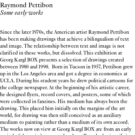
Raymond Pettibon
Some early works
Since the later 1970s, the American artist Raymond Pettibon
has been making drawings that achieve a bilingualism of text
and image. The relationship between text and image is not
clarified in these works, but dissolved. This exhibition at
Georg Kargl BOX presents a selection of drawings created
between 1980 and 1990. Born in Tucson in 1957, Pettibon grew
up in the Los Angeles area and got a degree in economics at
UCLA. During his student years he drew political cartoons for
the college newspaper. At the beginning of his artistic career,
he designed flyers, record covers, and posters, some of which
were collected in fanzines. His medium has always been the
drawing. This placed him initially on the margins of the art
world, for drawing was then still conceived as an auxiliary
medium to painting rather than a medium of its own accord.
The works now on view at Georg Kargl BOX are from an early