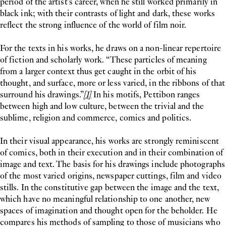
period of the artist’s career, when he still worked primarily in
black ink; with their contrasts of light and dark, these works
reflect the strong influence of the world of film noir.
For the texts in his works, he draws on a non-linear repertoire
of fiction and scholarly work. “These particles of meaning
from a larger context thus get caught in the orbit of his
thought, and surface, more or less varied, in the ribbons of that
surround his drawings.”
[1]
In his motifs, Pettibon ranges
between high and low culture, between the trivial and the
sublime, religion and commerce, comics and politics.
In their visual appearance, his works are strongly reminiscent
of comics, both in their execution and in their combination of
image and text. The basis for his drawings include photographs
of the most varied origins, newspaper cuttings, film and video
stills. In the constitutive gap between the image and the text,
which have no meaningful relationship to one another, new
spaces of imagination and thought open for the beholder. He
compares his methods of sampling to those of musicians who