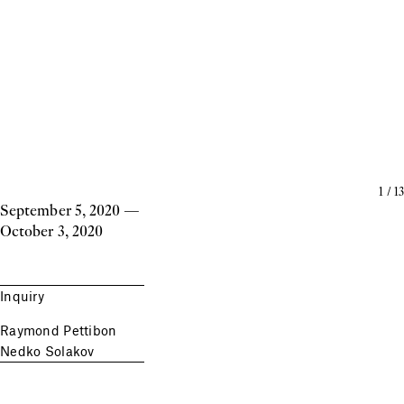
1
/
13
September 5, 2020
—
October 3, 2020
Inquiry
Raymond Pettibon
Nedko Solakov