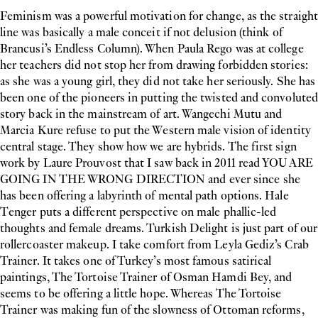
Feminism was a powerful motivation for change, as the straight
line was basically a male conceit if not delusion (think of
Brancusi’s Endless Column). When Paula Rego was at college
her teachers did not stop her from drawing forbidden stories:
as she was a young girl, they did not take her seriously. She has
been one of the pioneers in putting the twisted and convoluted
story back in the mainstream of art. Wangechi Mutu and
Marcia Kure refuse to put the Western male vision of identity
central stage. They show how we are hybrids. The first sign
work by Laure Prouvost that I saw back in 2011 read YOU ARE
GOING IN THE WRONG DIRECTION and ever since she
has been offering a labyrinth of mental path options. Hale
Tenger puts a different perspective on male phallic-led
thoughts and female dreams. Turkish Delight is just part of our
rollercoaster makeup. I take comfort from Leyla Gediz’s Crab
Trainer. It takes one of Turkey’s most famous satirical
paintings, The Tortoise Trainer of Osman Hamdi Bey, and
seems to be offering a little hope. Whereas The Tortoise
Trainer was making fun of the slowness of Ottoman reforms,