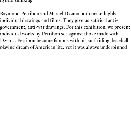
hybrid thinking.
Raymond Pettibon and Marcel Dzama both make highly
individual drawings and films. They give us satirical anti-
government, anti-war drawings. For this exhibition, we present
individual works by Pettibon set against those made with
Dzama. Pettibon became famous with his surf riding, baseball
playing dream of American life, yet it was always underpinned
by the angst underneath the surface. In The ball player it is as if
Dzama and Pettibon, are fighting for the Super Soul of
America, and revealing the monster they and we have created.
We have the worst of both worlds today: we are still governed
by these rules of ‘straight-thinking’ without believing in them.
More than ever we need artists such as the ones in the
exhibition showing here: catalysts of change and hybrid
thinking.
Alistair Hicks
curatedby.at