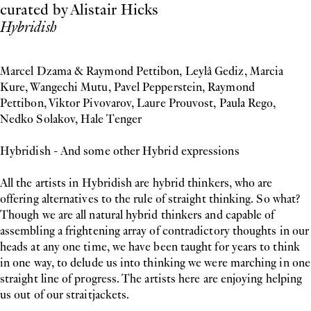
curated by Alistair Hicks
Hybridish
Marcel Dzama & Raymond Pettibon, Leylâ Gediz, Marcia
Kure, Wangechi Mutu, Pavel Pepperstein, Raymond
Pettibon, Viktor Pivovarov, Laure Prouvost, Paula Rego,
Nedko Solakov, Hale Tenger
Hybridish - And some other Hybrid expressions
All the artists in Hybridish are hybrid thinkers, who are
offering alternatives to the rule of straight thinking. So what?
Though we are all natural hybrid thinkers and capable of
assembling a frightening array of contradictory thoughts in our
heads at any one time, we have been taught for years to think
in one way, to delude us into thinking we were marching in one
straight line of progress. The artists here are enjoying helping
us out of our straitjackets.