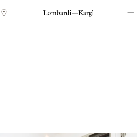
Lombardi—Kargl
Andreas Fogarasi
Three Light Sources