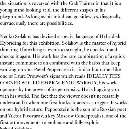
the situation is reversed with the Crab Trainer in that it is a
young mind looking at all the different shapes in his
playground. As long as his mind can go sideways, diagonally,
curvaceously there are possibilities.
Nedko Solakov has devised a special language of Hybridish
Hybriding for this exhibition. Solakov is the master of hybrid
thinking. If anything is ever too straight, he checks it and
checks it again. His work has the rare combination of a quick
instant communication combined with the barbs that keep
working on you. Pavel Pepperstein is similar but rather like
one of Laure Prouvost’s signs which reads IDEALLY THIS
CORNER WOULD EMBRACE YOU WARMLY, his work
operates by the power of its generosity. He is hugging you
with his world. The fact that the viewer doesn’t necessarily
understand it when one first looks, it acts as a trigger. It works
on our hybrid nature. Pepperstein is the son of a Russian poet
and Viktor Pivovarov, a key Moscow Conceptualist, one of the
first art movements to embrace and fully exploit