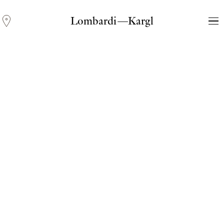
Lombardi—Kargl
Andreas Fogarasi
Three Light Sources