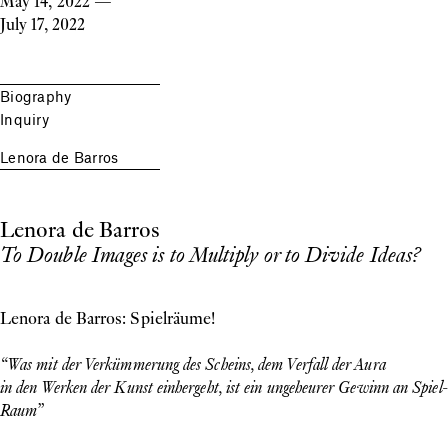
May 14, 2022
—
July 17, 2022
Biography
Inquiry
Lenora de Barros
Lenora de Barros
To Double Images is to Multiply or to Divide Ideas?
Lenora de Barros: Spielräume!
“Was mit der Verkümmerung des Scheins, dem Verfall der Aura
in den Werken der Kunst einhergeht, ist ein ungeheurer Gewinn an Spiel-
Raum”