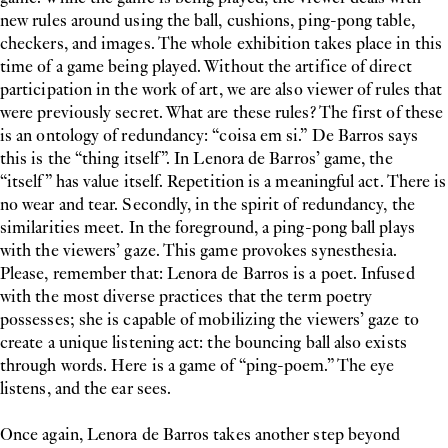
new rules around using the ball, cushions, ping-pong table,
checkers, and images. The whole exhibition takes place in this
time of a game being played. Without the artifice of direct
participation in the work of art, we are also viewer of rules that
were previously secret. What are these rules? The first of these
is an ontology of redundancy: “coisa em si.” De Barros says
this is the “thing itself”. In Lenora de Barros’ game, the
“itself” has value itself. Repetition is a meaningful act. There is
no wear and tear. Secondly, in the spirit of redundancy, the
similarities meet. In the foreground, a ping-pong ball plays
with the viewers’ gaze. This game provokes synesthesia.
Please, remember that: Lenora de Barros is a poet. Infused
with the most diverse practices that the term poetry
possesses; she is capable of mobilizing the viewers’ gaze to
create a unique listening act: the bouncing ball also exists
through words. Here is a game of “ping-poem.” The eye
listens, and the ear sees.
Once again, Lenora de Barros takes another step beyond