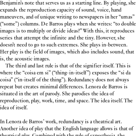
Benjamin’s note that serves us as a starting line. By playing, she
expands the reproduction capacity of sound, voice, hand
maneuvers, and of unique writing to newspapers in her “umas”
(“some”) columns. De Barros plays when she writes: “to double
images is to multiply or divide ideas?” With this, it reproduces
series that attempt the infinite and the tiny. However, she
doesn’t need to go to such extremes. She plays in-between.
Her play is the field of images, which also includes sound, that
is, the acoustic images.
The third and last rule is that of the signifier itself. This is
where the “coisa em si” (“thing-in-itself”) exposes the “si da
coisa” (“in-itself of the thing”). Redundancy does not always
repeat but creates minimal differences. Lenora de Barros is
situated in the art of parody. She parodies the idea of
reproduction, play, work, time, and space. The idea itself. The
idea of itself.
In Lenora de Barros’ work, redundancy is a theatrical art.
Another idea of play that the English language allows is that of
theatrical play. Combined with the rule of synesthesia, the