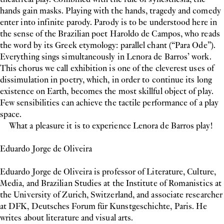
hands gain masks. Playing with the hands, tragedy and comedy
enter into infinite parody. Parody is to be understood here in
the sense of the Brazilian poet Haroldo de Campos, who reads
the word by its Greek etymology: parallel chant (“Para Ode”).
Everything sings simultaneously in Lenora de Barros’ work.
This chorus we call exhibition is one of the cleverest uses of
dissimulation in poetry, which, in order to continue its long
existence on Earth, becomes the most skillful object of play.
Few sensibilities can achieve the tactile performance of a play
space.
What a pleasure it is to experience Lenora de Barros play!
Eduardo Jorge de Oliveira
Eduardo Jorge de Oliveira is professor of Literature, Culture,
Media, and Brazilian Studies at the Institute of Romanistics at
the University of Zurich, Switzerland, and associate researcher
at DFK, Deutsches Forum für Kunstgeschichte, Paris. He
writes about literature and visual arts.