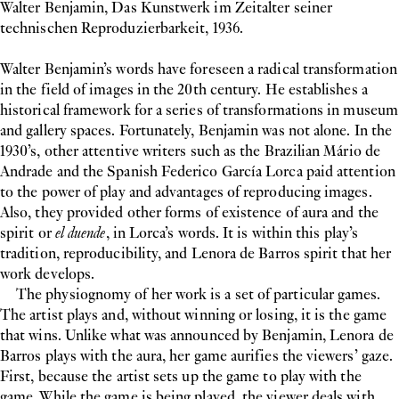
Walter Benjamin, Das Kunstwerk im Zeitalter seiner
technischen Reproduzierbarkeit, 1936.
Walter Benjamin’s words have foreseen a radical transformation
in the field of images in the 20th century. He establishes a
historical framework for a series of transformations in museum
and gallery spaces. Fortunately, Benjamin was not alone. In the
1930’s, other attentive writers such as the Brazilian Mário de
Andrade and the Spanish Federico García Lorca paid attention
to the power of play and advantages of reproducing images.
Also, they provided other forms of existence of aura and the
spirit or
el duende
, in Lorca’s words. It is within this play’s
tradition, reproducibility, and Lenora de Barros spirit that her
work develops.
The physiognomy of her work is a set of particular games.
The artist plays and, without winning or losing, it is the game
that wins. Unlike what was announced by Benjamin, Lenora de
Barros plays with the aura, her game aurifies the viewers’ gaze.
First, because the artist sets up the game to play with the
game. While the game is being played, the viewer deals with