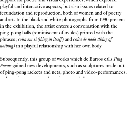
playful and interactive aspects, but also issues related to
fecundation and reproduction, both of women and of poetry
and art. In the black and white photographs from 1990 present
in the exhibition, the artist enters a conversation with the
ping-pong balls (reminiscent of ovules) printed with the
phrases;
coisa em si (thing in itself)
and
coisa de nada (thing of
nothing)
in a playful relationship with her own body.
Subsequently, this group of works which de Barros calls
Ping
Poems
gained new developments, such as sculptures made out
of ping-pong rackets and nets, photo and video-performances,
and poetic texts printed on ping-pong balls.
In this exhibition, the artist presents two new groups of
works:
Jogo de Luvas (Glove Games)
(2022), a series of photo-
performance in which de Barros takes her gloved hands to
manipulate a ping pong ball with the word "poem" printed on it
and
A Revolta da Delicadeza (The Insurgence of Delicacy)
(2021/22),
composed of cushions out of fabrics, gauze and other