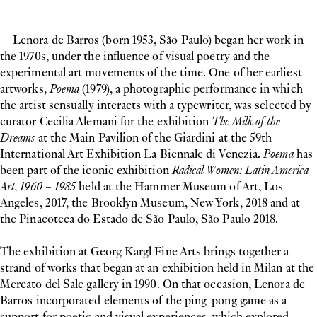
Lenora de Barros (born 1953, São Paulo) began her work in
the 1970s, under the influence of visual poetry and the
experimental art movements of the time. One of her earliest
artworks,
Poema
(1979), a photographic performance in which
the artist sensually interacts with a typewriter, was selected by
curator Cecilia Alemani for the exhibition
The Milk of the
Dreams
at the Main Pavilion of the Giardini at the 59th
International Art Exhibition La Biennale di Venezia.
Poema
has
been part of the iconic exhibition
Radical Women: Latin America
Art, 1960 – 1985
held at the Hammer Museum of Art, Los
Angeles, 2017, the Brooklyn Museum, New York, 2018 and at
the Pinacoteca do Estado de São Paulo, São Paulo 2018.
The exhibition at Georg Kargl Fine Arts brings together a
strand of works that began at an exhibition held in Milan at the
Mercato del Sale gallery in 1990. On that occasion, Lenora de
Barros incorporated elements of the ping-pong game as a
support for poetic and visual experiences, which explored