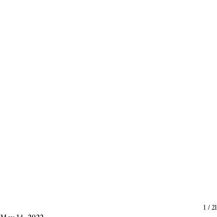
1
/
21