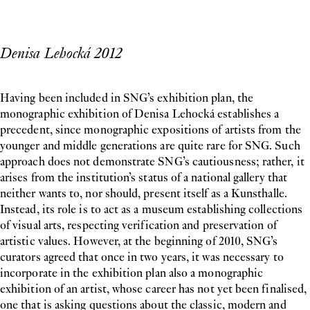
Denisa Lehocká 2012
Having been included in SNG’s exhibition plan, the
monographic exhibition of Denisa Lehocká establishes a
precedent, since monographic expositions of artists from the
younger and middle generations are quite rare for SNG. Such
approach does not demonstrate SNG’s cautiousness; rather, it
arises from the institution’s status of a national gallery that
neither wants to, nor should, present itself as a Kunsthalle.
Instead, its role is to act as a museum establishing collections
of visual arts, respecting verification and preservation of
artistic values. However, at the beginning of 2010, SNG’s
curators agreed that once in two years, it was necessary to
incorporate in the exhibition plan also a monographic
exhibition of an artist, whose career has not yet been finalised,
one that is asking questions about the classic, modern and