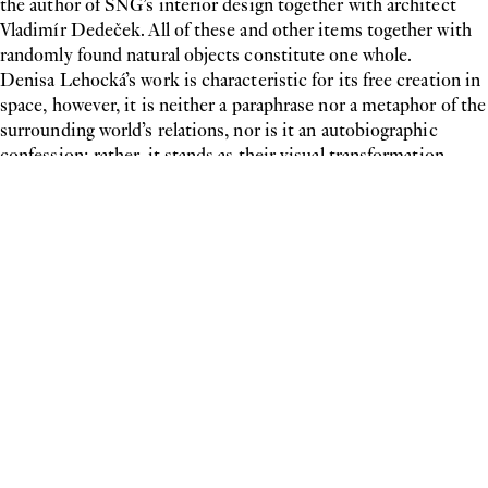
the author of SNG’s interior design together with architect
Vladimír Dedeček. All of these and other items together with
randomly found natural objects constitute one whole.
Denisa Lehocká’s work is characteristic for its free creation in
space, however, it is neither a paraphrase nor a metaphor of the
surrounding world’s relations, nor is it an autobiographic
confession; rather, it stands as their visual transformation.
Even though all of her works have a strong autobiographic
element, they tend towards a more
Denisa Lehocká 2012
Lombardi—Kargl
Schleifmühlgasse 5
Newsletter
1040 Vienna
Press
Imprint
Schleifmühlgasse 5a
Privacy Policy
1040 Vienna