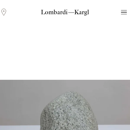
Lombardi—Kargl
Andreas Fogarasi
Three Light Sources