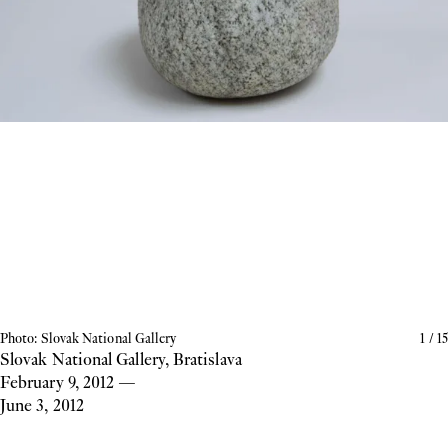
Photo: Slovak National Gallery
1
/
15
Slovak National Gallery, Bratislava
February 9, 2012
—
June 3, 2012