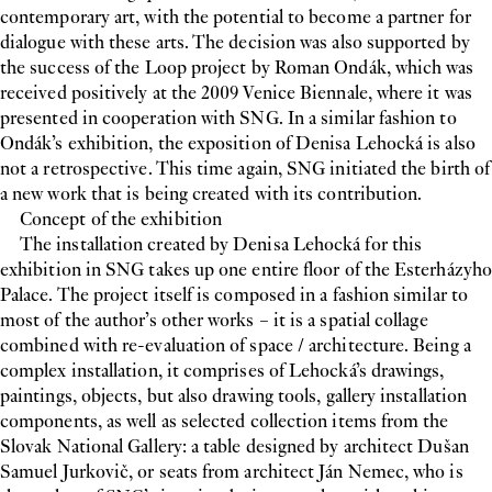
contemporary art, with the potential to become a partner for
dialogue with these arts. The decision was also supported by
the success of the Loop project by Roman Ondák, which was
received positively at the 2009 Venice Biennale, where it was
presented in cooperation with SNG. In a similar fashion to
Ondák’s exhibition, the exposition of Denisa Lehocká is also
not a retrospective. This time again, SNG initiated the birth of
a new work that is being created with its contribution.
Concept of the exhibition
The installation created by Denisa Lehocká for this
exhibition in SNG takes up one entire floor of the Esterházyho
Palace. The project itself is composed in a fashion similar to
most of the author’s other works – it is a spatial collage
combined with re-evaluation of space / architecture. Being a
complex installation, it comprises of Lehocká’s drawings,
paintings, objects, but also drawing tools, gallery installation
components, as well as selected collection items from the
Slovak National Gallery: a table designed by architect Dušan
Samuel Jurkovič, or seats from architect Ján Nemec, who is