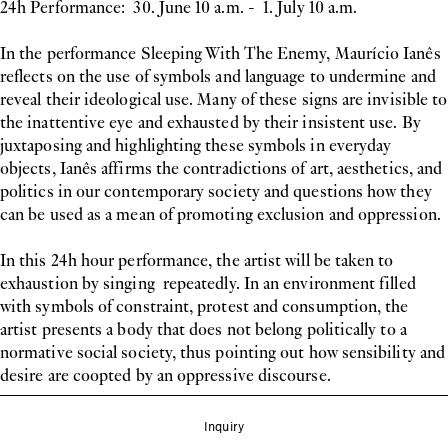
24h Performance: 30. June 10 a.m. - 1. July 10 a.m.
In the performance Sleeping With The Enemy, Maurício Ianês
reflects on the use of symbols and language to undermine and
reveal their ideological use. Many of these signs are invisible to
the inattentive eye and exhausted by their insistent use. By
juxtaposing and highlighting these symbols in everyday
objects, Ianês affirms the contradictions of art, aesthetics, and
politics in our contemporary society and questions how they
can be used as a mean of promoting exclusion and oppression.
In this 24h hour performance, the artist will be taken to
exhaustion by singing repeatedly. In an environment filled
with symbols of constraint, protest and consumption, the
artist presents a body that does not belong politically to a
normative social society, thus pointing out how sensibility and
desire are coopted by an oppressive discourse.
Inquiry