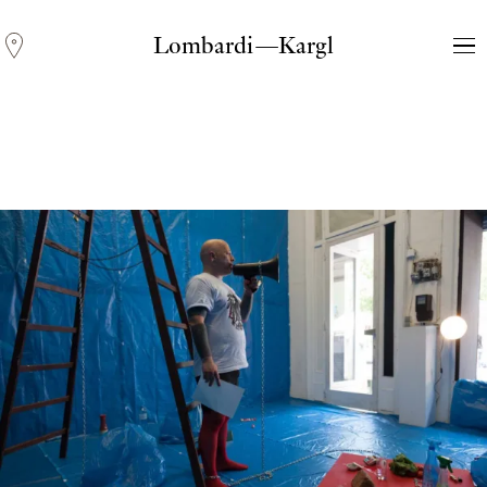
Lombardi—Kargl
Andreas Fogarasi
Three Light Sources