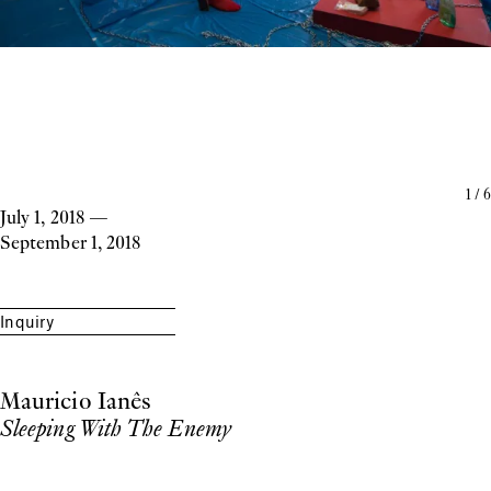
1
/
6
July 1, 2018
—
September 1, 2018
Inquiry
Mauricio Ianês
Sleeping With The Enemy