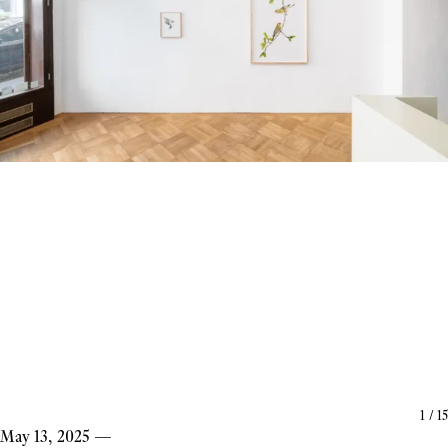
1
/
15
May 13, 2025
—