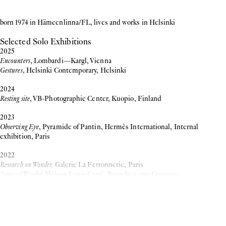
born 1974 in Hämeenlinna/FL, lives and works in Helsinki
Selected Solo Exhibitions
2025
Encounters
, Lombardi—Kargl, Vienna
Gestures
, Helsinki Contemporary, Helsinki
2024
Resting site
, VB-Photographic Center, Kuopio, Finland
2023
Observing Eye
, Pyramide of Pantin, Hermès International, Internal
exhibition, Paris
2022
Research on Wonder,
Galerie La Ferronnerie, Paris
Sense of Wonder,
Maison Louis Carré, Bazoches-sur-Guyonne
more
2020
Sanna Kannisto: Sense of Wonder,
The Finnish Museum of Photography,
Helsinki
Inquiry