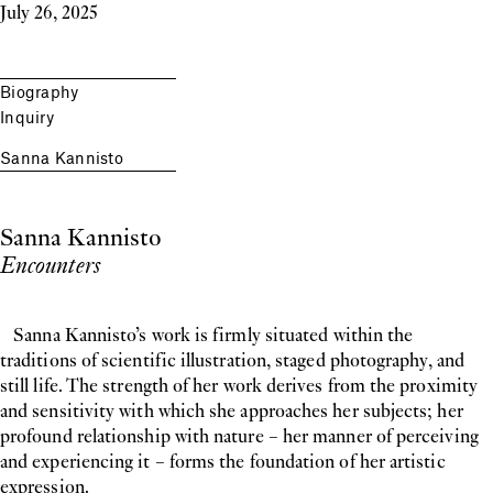
July 26, 2025
Biography
Inquiry
Sanna Kannisto
Sanna Kannisto
Encounters
Sanna Kannisto’s work is firmly situated within the
traditions of scientific illustration, staged photography, and
still life. The strength of her work derives from the proximity
and sensitivity with which she approaches her subjects; her
profound relationship with nature – her manner of perceiving
and experiencing it – forms the foundation of her artistic
expression.