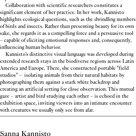
Collaboration with scientific researchers constitutes a
significant element of her practice. In her work, Kannisto
highlights ecological questions, such as the dwindling numbers
of birds and insects. Rather than presenting beauty for its own
sake, she regards it as a compelling force and a persuasive tool
– capable of eliciting emotional responses and, consequently,
influencing human behavior.
Kannisto’s distinctive visual language was developed during
extended research stays in the biodiverse regions across Latin
America and Europe. There, she constructed portable "field
studios" – isolating animals from their natural habitats by
photographing them against a stark white backdrop and
creating an artificial setting for close observation. This mutual
gaze – artist and bird studying each other – is echoed in the
exhibition space, inviting viewers into an intimate encounter
with creatures we usually only see from afar.
Biography
Sanna Kannisto