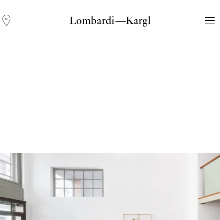
Lombardi—Kargl
Andreas Fogarasi
Three Light Sources